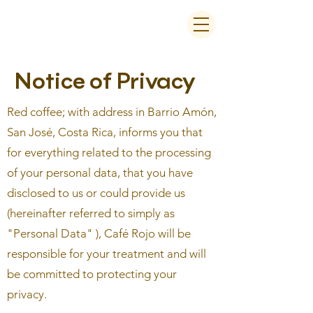
Notice of Privacy
Red coffee; with address in Barrio Amón,
San José, Costa Rica, informs you that
for everything related to the processing
of your personal data, that you have
disclosed to us or could provide us
(hereinafter referred to simply as
"Personal Data" ), Café Rojo will be
responsible for your treatment and will
be committed to protecting your
privacy.